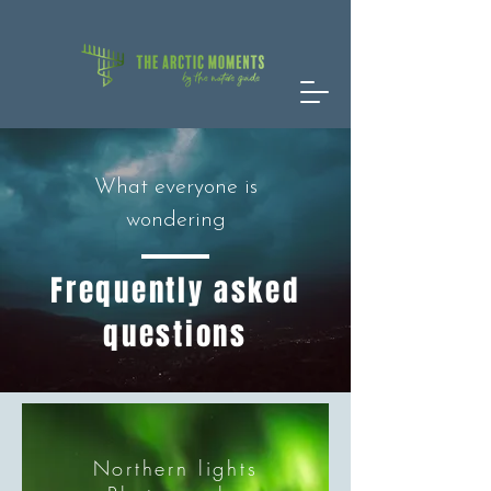
What everyone is
wondering
Frequently asked
questions
Northern lights