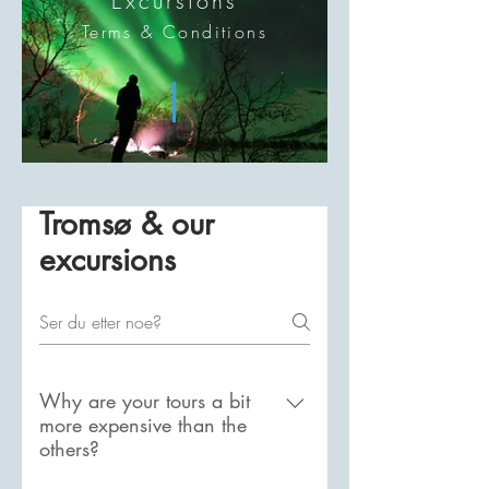
Excursions
Terms & Conditions
Tromsø & our
excursions
Why are your tours a bit
more expensive than the
others?