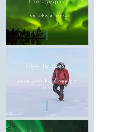
Photography
The whole story
How to dress
Leave your high heels at
home