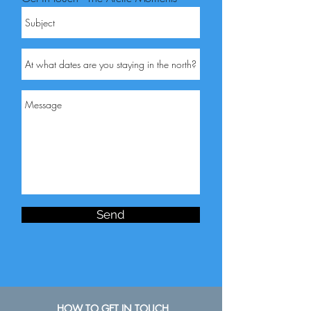
Send
HOW TO GET IN TOUCH