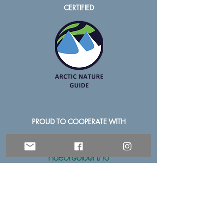
CERTIFIED
PROUD TO COOPERATE WITH