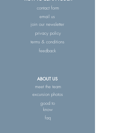
contact form
email us
join our newsletter
privacy policy
terms & conditions
feedback
ABOUT US
meet the team
excursion photos
good to
know
faq