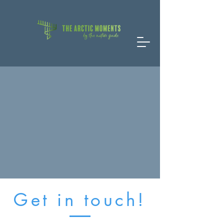
Get in touch!