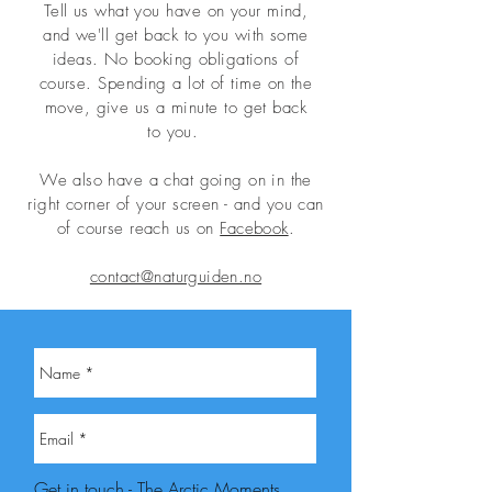
Tell us what you have on your mind,
and
we'll
get back to you with some
ideas. No booking obligations of
course.
Spending a lot of time on the
move, give us a minute to get back
to
you.
We also have a chat going on in the
right corner of your screen - and you can
of course reach us on
Facebook
.
contact@naturguiden.no
Get in touch - The Arctic Moments