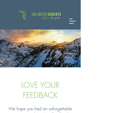
LOVE YOUR
FEEDBACK
We hope you had an unforgettable