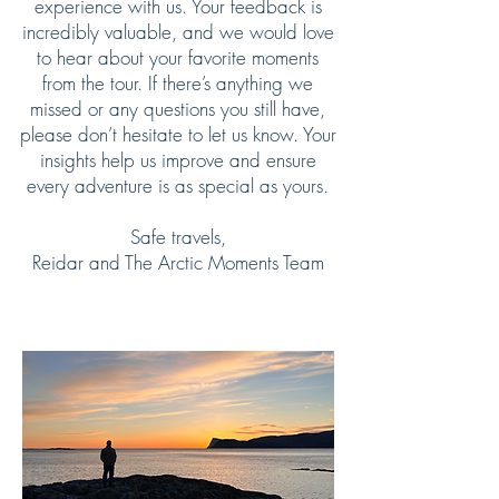
experience with us. Your feedback is
incredibly valuable, and we would love
to hear about your favorite moments
from the tour. If there’s anything we
missed or any questions you still have,
please don’t hesitate to let us know. Your
insights help us improve and ensure
every adventure is as special as yours.
Safe travels,
Reidar and The Arctic Moments Team