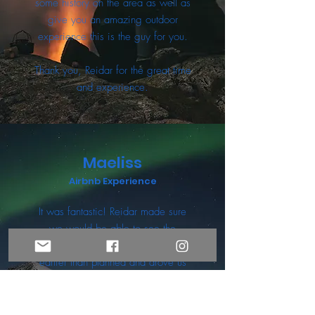
some history on the area as well as
give you an amazing outdoor
experience this is the guy for you.
Thank you, Reidar for the great time
and experience.
Maeliss
Airbnb Experience
It was fantastic! Reidar made sure
we would be able to see the
northern lights, so he picked us up
earlier than planned and drove us
farther than planned! he was very
kind and friendly, we spent the
night talking around the bonfire with