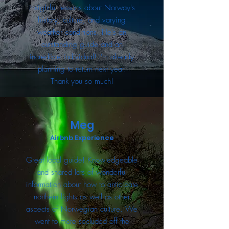
insightful lessons about Norway's
history, culture, and varying
weather conditions. He's an
outstanding guide and an
incredible individual! I'm already
planning to return next year.
Thank you so much!
Meg
Airbnb Experience
Great local guide! Knowledgeable
and shared lots of wonderful
information about how to anticipate
northern lights as well as other
aspects of Norwegian culture. We
went to more secluded off the