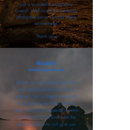
just a wonderful experience
overall. Well worth the extremely
affordable price. I would highly
recommend.
Thank you!
Nicolas
Airbnb Experience
Reidar was an amazing host! He
was above and beyond on my
request. I am so happy I was able
to propose to my fiancé with his
help, it was such a special moment
in our lives. If you ever want the
perfect guide who will give you