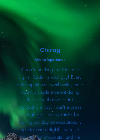
Chirag
Airbnb Experience
If you're seeking the Northern
Lights, Raider is your guy! Every
dollar spent was worthwhile; there
wasn't a single moment during
the chase that we didn't
thoroughly enjoy. I can't express
enough gratitude to Raider for
making our day so exceptionally
special and delightful with the
bonfire, hot chocolate, and the