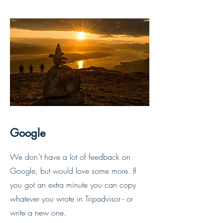
Google
We don´t have a lot of feedback on
Google, but would love some more. If
you got an extra
minute you can copy
whatever you wrote in Tripadvisor - or
write a new one.