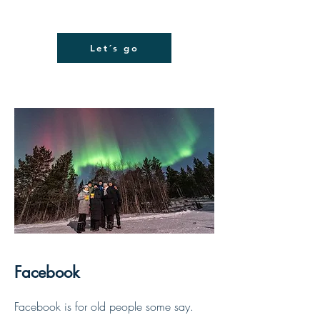
Let´s go
Facebook
Facebook is for old people some say.