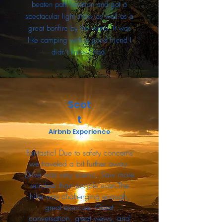
beaten path location and got a
spectacular light show as well as a
great bonfire by the water. It was
like camping with a good friend I
didn’t know I had.
Scot
t
Airbnb Experience
Fantastic! Due to safety concerns
we traveled a bit further away.
Drive was very scenic. Saw more
reindeer than people even.The
hike was challenging enough,
great exercise. Great
conversation, great views, and