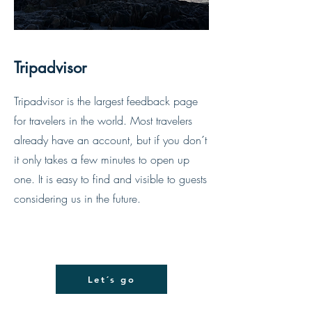
Tripadvisor
Tripadvisor is the largest feedback page
for travelers in the world. Most travelers
already have an account, but if you don´t
it only takes a few minutes to open up
one. It is easy to find and visible to guests
considering us in the future.
Let´s go