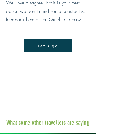
Well, we disagree. If this is your best
option we don´t mind some constructive
feedback here either. Quick and easy.
Let´s go
What some other travellers are saying