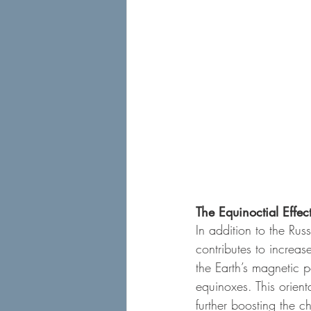
The Equinoctial Effec
In addition to the Rus
contributes to increase
the Earth’s magnetic p
equinoxes. This orient
further boosting the 