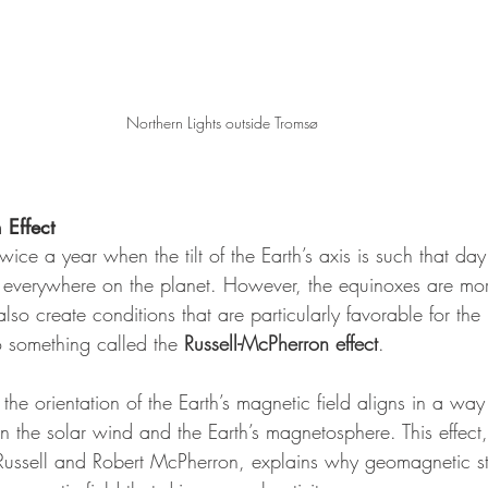
Northern Lights outside Tromsø
 Effect
ice a year when the tilt of the Earth’s axis is such that da
h everywhere on the planet. However, the equinoxes are mor
lso create conditions that are particularly favorable for the 
to something called the 
Russell-McPherron effect
.
the orientation of the Earth’s magnetic field aligns in a wa
n the solar wind and the Earth’s magnetosphere. This effect
r Russell and Robert McPherron, explains why geomagnetic 