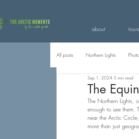
about
tour
All posts
Northern Lights
Phot
Sep 1, 2024
5 min read
Travel with us
Seasons
The Equin
The Northern Lights, o
enough to see them. Th
near the Arctic Circle,
more than just geogra