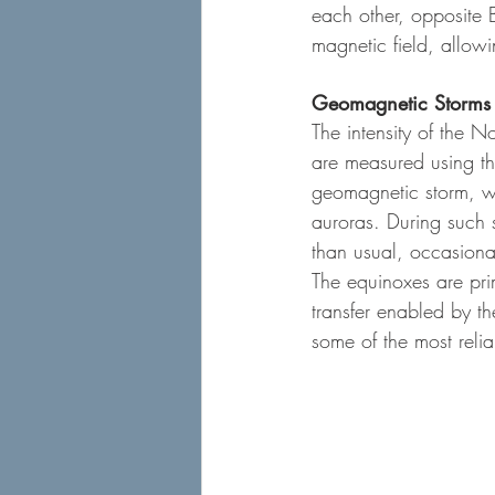
each other, opposite B
magnetic field, allow
Geomagnetic Storms 
The intensity of the N
are measured using th
geomagnetic storm, wi
auroras. During such 
than usual, occasional
The equinoxes are pri
transfer enabled by t
some of the most relia