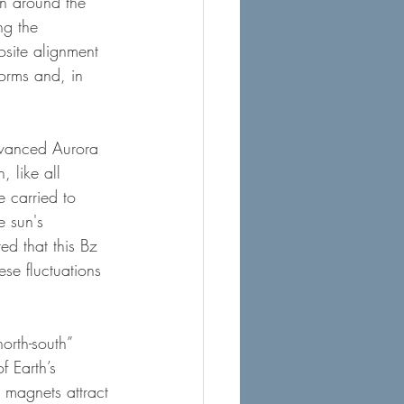
on around the 
ng the 
osite alignment 
torms and, in 
dvanced Aurora 
, like all 
e carried to 
e sun's 
d that this Bz 
ese fluctuations 
orth-south” 
f Earth’s 
 magnets attract 