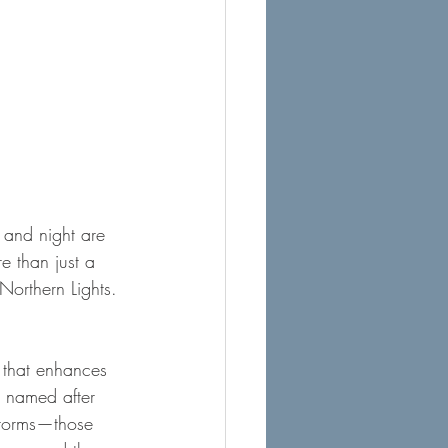
y and night are 
e than just a 
Northern Lights. 
y that enhances 
, named after 
storms—those 