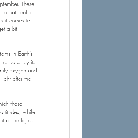
eptember. These 
to a noticeable 
n it comes to 
et a bit 
oms in Earth’s 
h’s poles by its 
arily oxygen and 
ight after the 
hich these 
altitudes, while 
 of the lights 