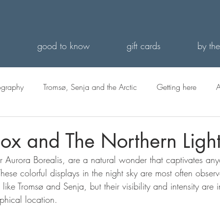
s
good to know
gift cards
by the
ography
Tromsø, Senja and the Arctic
Getting here
A
ox and The Northern Ligh
r Aurora Borealis, are a natural wonder that captivates any
ese colorful displays in the night sky are most often observ
 like Tromsø and Senja, but their visibility and intensity are 
phical location.