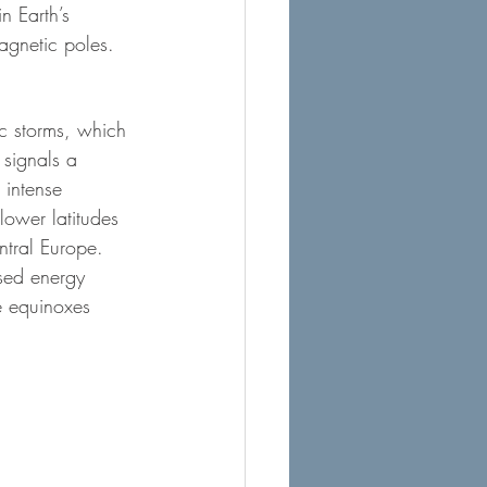
n Earth’s 
agnetic poles.
ic storms, which 
 signals a 
 intense 
ower latitudes 
ntral Europe.
sed energy 
e equinoxes 