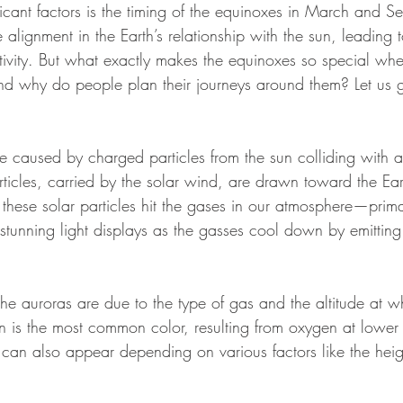
icant factors is the timing of the equinoxes in March and S
alignment in the Earth’s relationship with the sun, leading 
ctivity. But what exactly makes the equinoxes so special whe
and why do people plan their journeys around them? Let us g
e caused by charged particles from the sun colliding with at
icles, carried by the solar wind, are drawn toward the Eart
these solar particles hit the gases in our atmosphere—prim
tunning light displays as the gasses cool down by emitting l
he auroras are due to the type of gas and the altitude at w
n is the most common color, resulting from oxygen at lower 
can also appear depending on various factors like the height