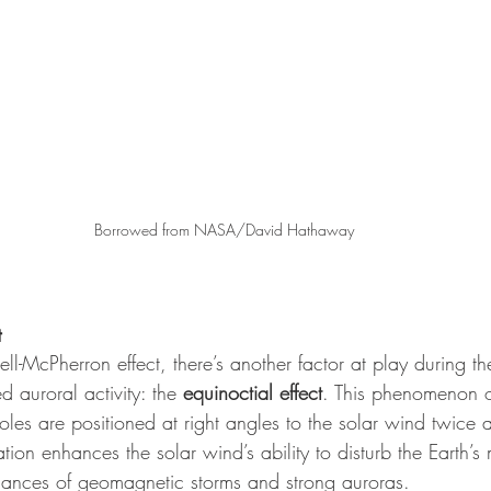
Borrowed from NASA/David Hathaway
t
sell-McPherron effect, there’s another factor at play during t
d auroral activity: the 
equinoctial effect
. This phenomenon 
oles are positioned at right angles to the solar wind twice 
ation enhances the solar wind’s ability to disturb the Earth’
chances of geomagnetic storms and strong auroras.