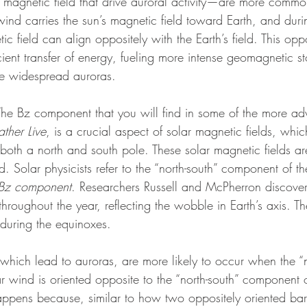
’s magnetic field that drive auroral activity—are more comm
ind carries the sun’s magnetic field toward Earth, and duri
ic field can align oppositely with the Earth’s field. This opp
cient transfer of energy, fueling more intense geomagnetic s
re widespread auroras.
: The Bz component that you will find in some of the more a
her Live
, is a crucial aspect of solar magnetic fields, which
both a north and south pole. These solar magnetic fields ar
d. Solar physicists refer to the “north-south” component of th
Bz component
. Researchers Russell and McPherron discovere
hroughout the year, reflecting the wobble in Earth’s axis. Th
during the equinoxes.
hich lead to auroras, are more likely to occur when the “n
 wind is oriented opposite to the “north-south” component o
happens because, similar to how two oppositely oriented bar