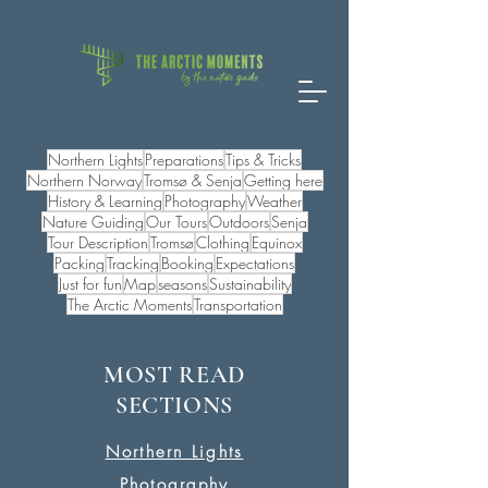
Northern Lights
Preparations
Tips & Tricks
Northern Norway
Tromsø & Senja
Getting here
History & Learning
Photography
Weather
Nature Guiding
Our Tours
Outdoors
Senja
Tour Description
Tromsø
Clothing
Equinox
Packing
Tracking
Booking
Expectations
Just for fun
Map
seasons
Sustainability
The Arctic Moments
Transportation
MOST READ
SECTIONS
Northern Lights
Photography