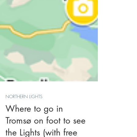
NORTHERN LIGHTS
Where to go in
Tromsø on foot to see