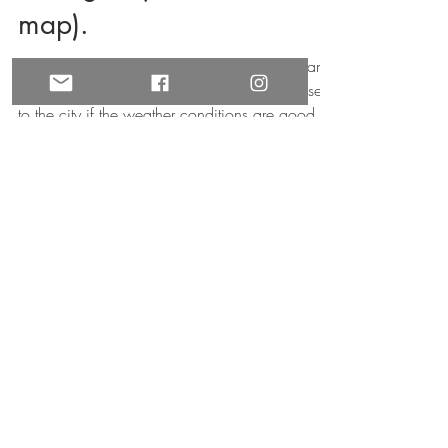
the Lights (with free
map).
What most people don´t know is that you can
see the lights from several nice locations close
to the city if the weather conditions are good.
HOW TO GET IN TOUCH
contact form
email us
join our newsletter
privacy policy