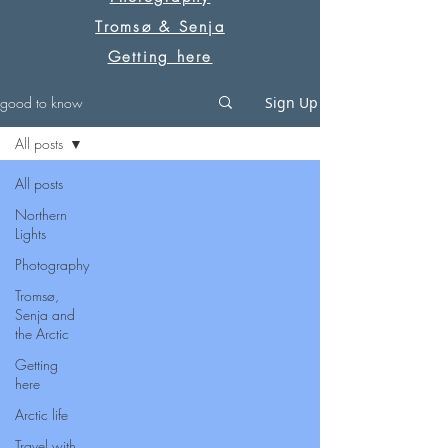
Tromsø & Senja
Getting here
good to know
Sign Up
All posts
All posts
Northern
Lights
Photography
Tromsø,
Senja and
the Arctic
Getting
here
Arctic life
Travel with