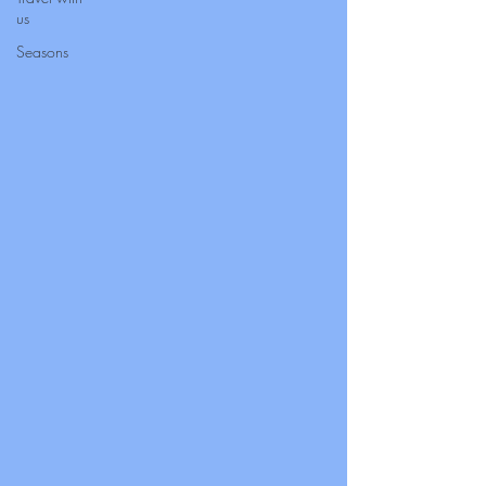
us
Seasons