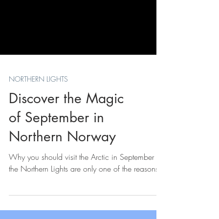
NORTHERN LIGHTS
Discover the Magic
of September in
Northern Norway
Why you should visit the Arctic in September -
the Northern Lights are only one of the reasons.