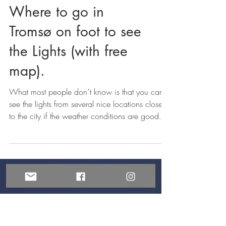
NORTHERN LIGHTS
Where to go in
Tromsø on foot to see
the Lights (with free
map).
What most people don´t know is that you can
see the lights from several nice locations close
to the city if the weather conditions are good.