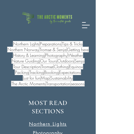
Northern Lights
Preparations
Tips & Tricks
Northern Norway
Tromsø & Senja
Getting here
History & Learning
Photography
Weather
Nature Guiding
Our Tours
Outdoors
Senja
Tour Description
Tromsø
Clothing
Equinox
Packing
Tracking
Booking
Expectations
Just for fun
Map
Sustainability
The Arctic Moments
Transportation
seasons
MOST READ
SECTIONS
Northern Lights
Photography