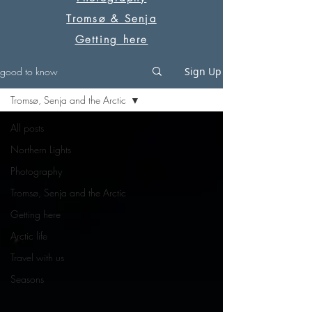
Tromsø & Senja
Getting here
good to know
Sign Up
Tromsø, Senja and the Arctic
All posts
Northern Lights
Photography
Tromsø, Senja and the Arctic
Getting here
Arctic life
Travel with us
Seasons